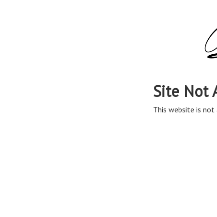
Site Not 
This website is not 