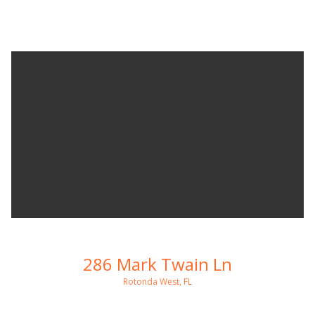
286 Mark Twain Ln
Rotonda West, FL