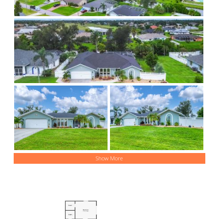
Show More