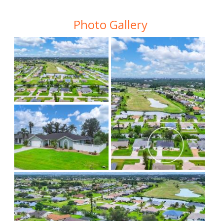
Photo Gallery