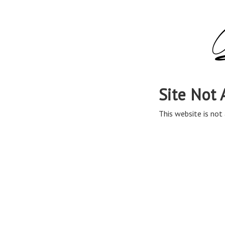
Site Not 
This website is not 