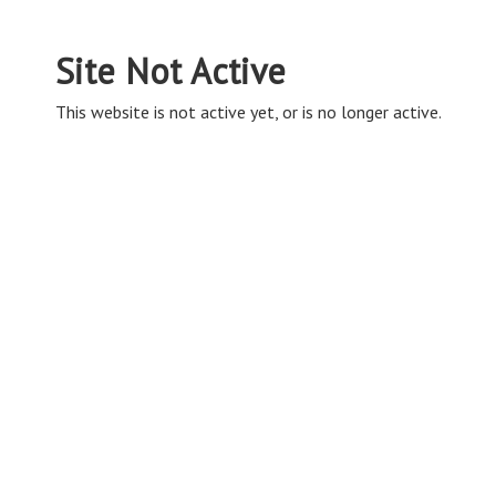
Site Not Active
This website is not active yet, or is no longer active.