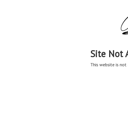
Site Not 
This website is not 