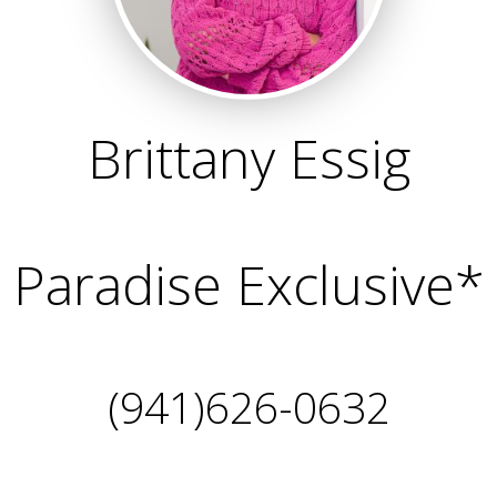
Brittany Essig
Paradise Exclusive*
(941)626-0632