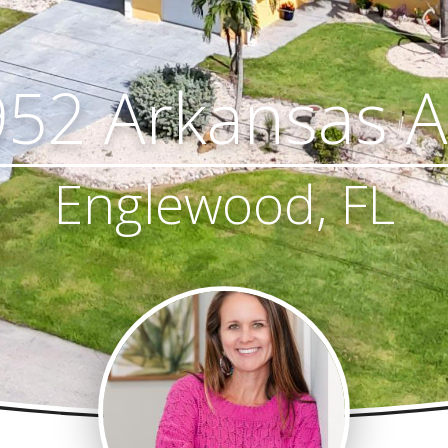
52 Arkansas 
Englewood, FL