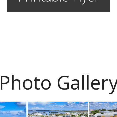
Photo Galler