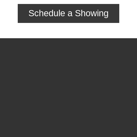
Schedule a Showing