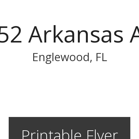
52 Arkansas 
Englewood, FL
Printable Flyer