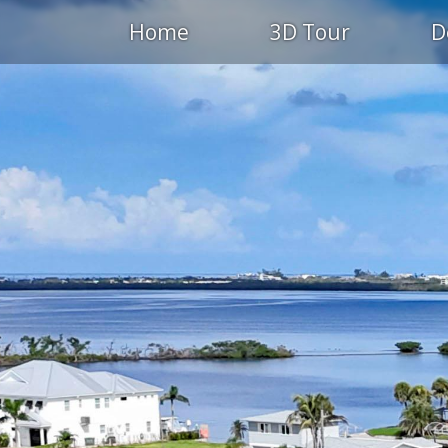
Home
3D Tour
D