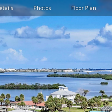
etails
Photos
Floor Plan