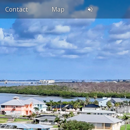
Contact
Map