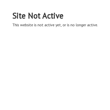
Site Not Active
This website is not active yet, or is no longer active.