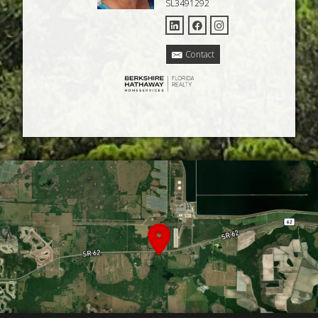
SL3491292
Contact