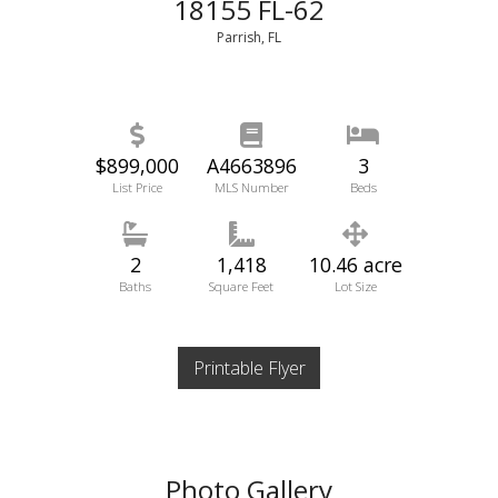
18155 FL-62
Parrish, FL
$899,000
A4663896
3
List Price
MLS Number
Beds
2
1,418
10.46 acre
Baths
Square Feet
Lot Size
Printable Flyer
Photo Gallery