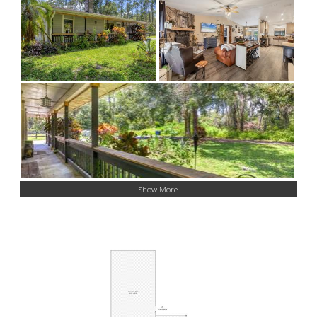
Show More