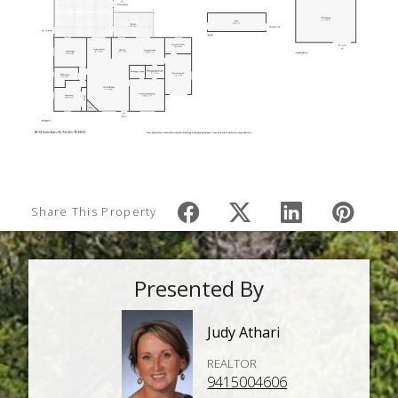
Share This Property
Presented By
Judy Athari
REALTOR
9415004606