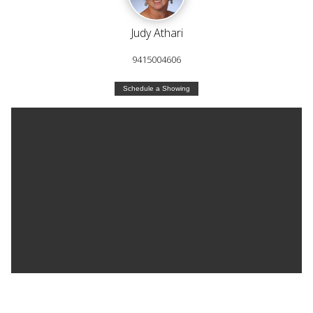
Judy Athari
9415004606
Schedule a Showing