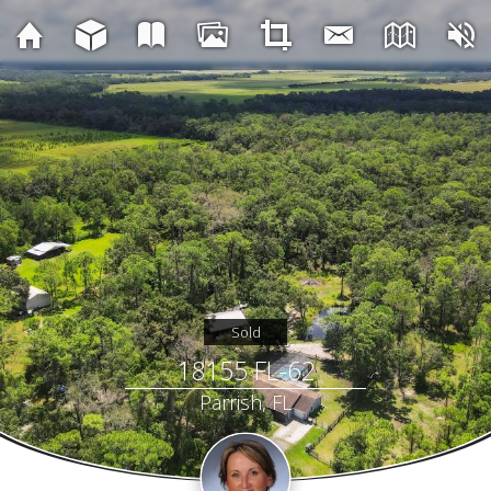
Sold
18155 FL-62
Parrish, FL