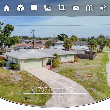
1797 Pomelo Dr
Venice, FL