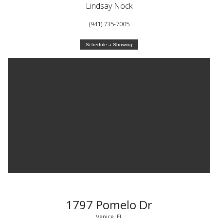
Lindsay Nock
(941) 735-7005
Schedule a Showing
1797 Pomelo Dr
Venice, FL