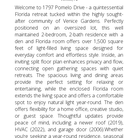
Welcome to 1797 Pomelo Drive - a quintessential
Florida retreat tucked within the highly sought-
after community of Venice Gardens. Perfectly
positioned on an oversized lot, this well
maintained 2-bedroom, 2-bath residence with a
den and Florida room offers over 1,500 square
feet of light-filled living space designed for
everyday comfort and effortless style. Inside, an
inviting split floor plan enhances privacy and flow,
connecting open gathering spaces with quiet
retreats. The spacious living and dining areas
provide the perfect setting for relaxing or
entertaining, while the enclosed Florida room
extends the living space and offers a comfortable
spot to enjoy natural light year-round. The den
offers flexibility for a home office, creative studio,
or guest space. Thoughtful updates provide
peace of mind, including a newer roof (2019),
HVAC (2022), and garage door (2006).Whether
you’re seeking a year-round residence, seasonal