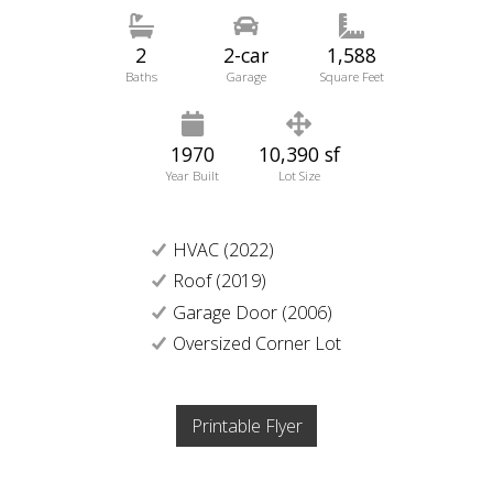
2
2-car
1,588
Baths
Garage
Square Feet
1970
10,390 sf
Year Built
Lot Size
HVAC (2022)
Roof (2019)
Garage Door (2006)
Oversized Corner Lot
Printable Flyer