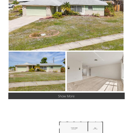
Show More