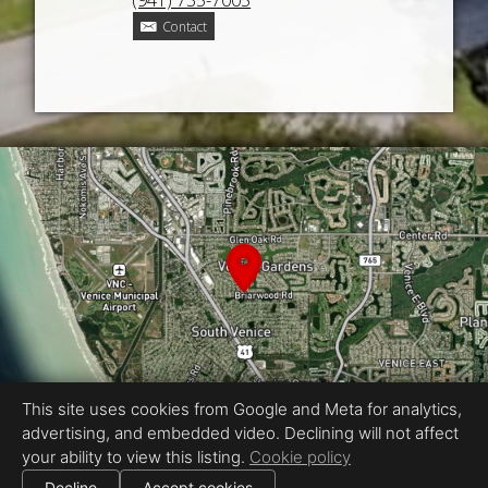
(941) 735-7005
Contact
This site uses cookies from Google and Meta for analytics,
advertising, and embedded video. Declining will not affect
your ability to view this listing.
Cookie policy
Equal Housing Opportunity
Proudly created by CMS PHOTO
Decline
Accept cookies