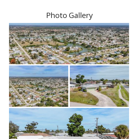
Photo Gallery