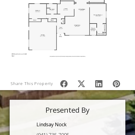
Share This Property
Presented By
Lindsay Nock