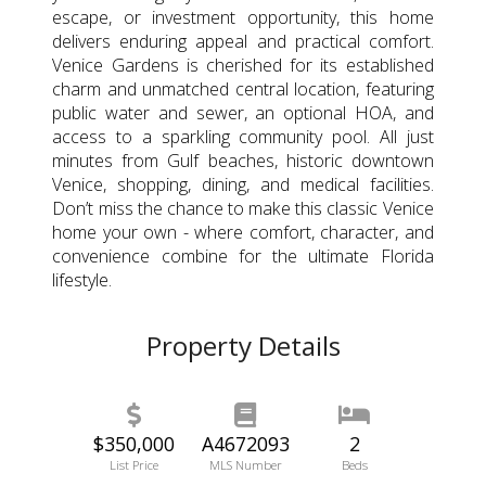
escape, or investment opportunity, this home
delivers enduring appeal and practical comfort.
Venice Gardens is cherished for its established
charm and unmatched central location, featuring
public water and sewer, an optional HOA, and
access to a sparkling community pool. All just
minutes from Gulf beaches, historic downtown
Venice, shopping, dining, and medical facilities.
Don’t miss the chance to make this classic Venice
home your own - where comfort, character, and
convenience combine for the ultimate Florida
lifestyle.
Property Details
$350,000
A4672093
2
List Price
MLS Number
Beds