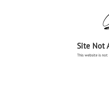
Site Not 
This website is not 