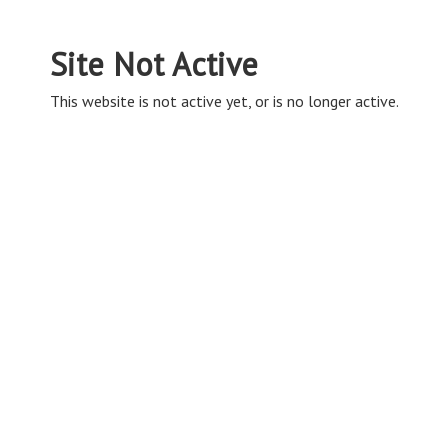
Site Not Active
This website is not active yet, or is no longer active.