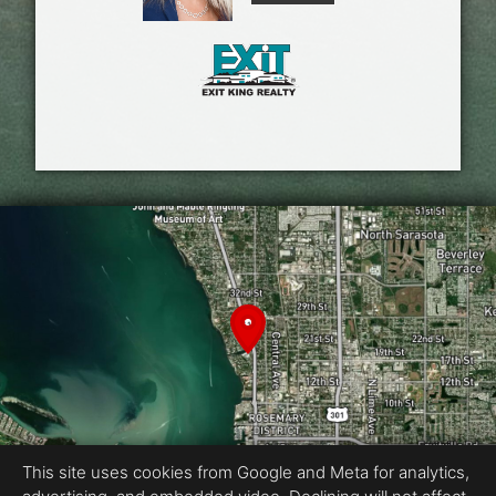
This site uses cookies from Google and Meta for analytics,