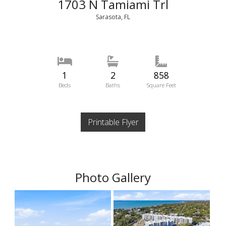
1703 N Tamiami Trl
Sarasota, FL
1
2
858
Beds
Baths
Square Feet
Printable Flyer
Photo Gallery