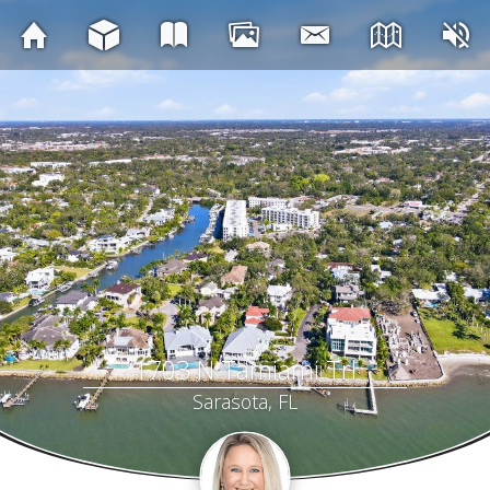
1703 N Tamiami Trl
Sarasota, FL