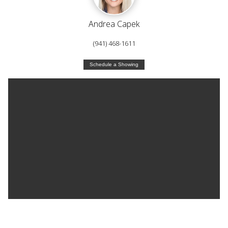
Andrea Capek
(941) 468-1611
Schedule a Showing