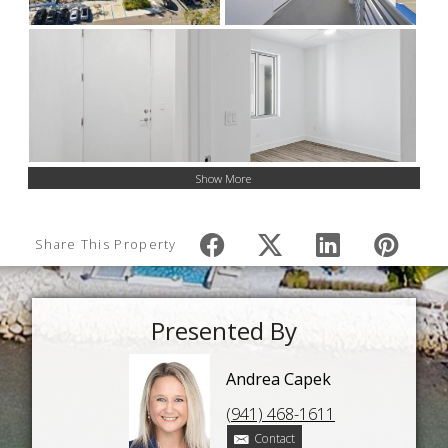
Show More
Share This Property
Presented By
Andrea Capek
(941) 468-1611
Contact