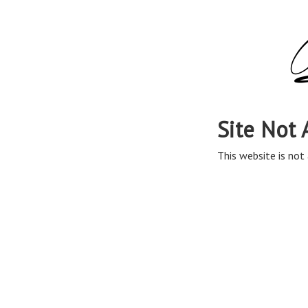
Site Not 
This website is not 