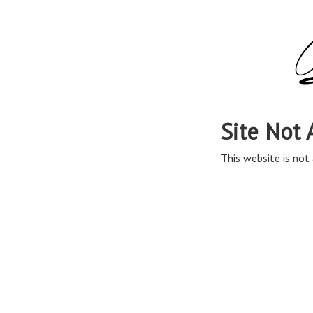
Site Not 
This website is not 