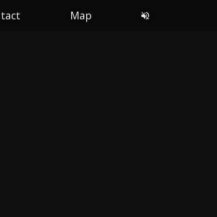
tact
Map