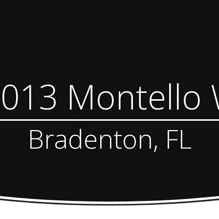
013 Montello
Bradenton, FL