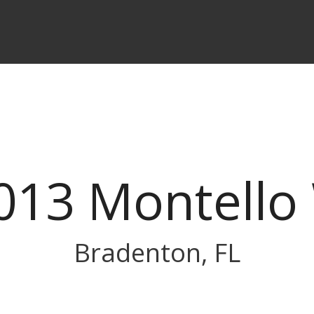
013 Montello
Bradenton, FL