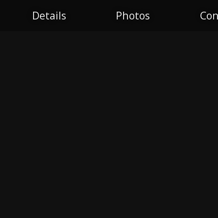
Details
Photos
Con