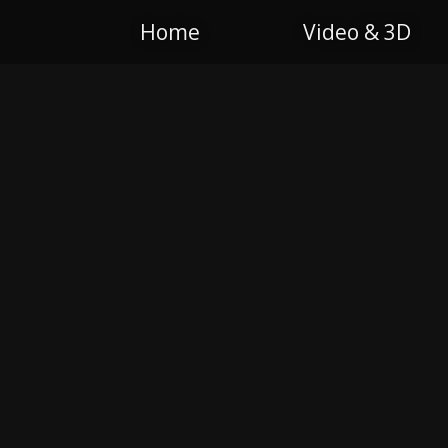
Home
Video & 3D