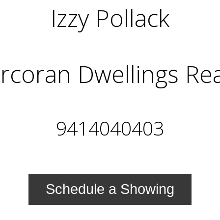
Izzy Pollack
rcoran Dwellings Rea
9414040403
Schedule a Showing