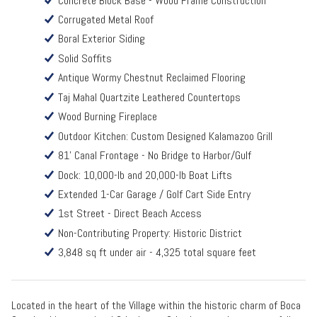
Concrete Block Base - Wood Frame Construction
Corrugated Metal Roof
Boral Exterior Siding
Solid Soffits
Antique Wormy Chestnut Reclaimed Flooring
Taj Mahal Quartzite Leathered Countertops
Wood Burning Fireplace
Outdoor Kitchen: Custom Designed Kalamazoo Grill
81' Canal Frontage - No Bridge to Harbor/Gulf
Dock: 10,000-lb and 20,000-lb Boat Lifts
Extended 1-Car Garage / Golf Cart Side Entry
1st Street - Direct Beach Access
Non-Contributing Property: Historic District
3,848 sq ft under air - 4,325 total square feet
Located in the heart of the Village within the historic charm of Boca