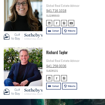
Global Real Estate Advisor
941.716.1018
SL3285500
Contact
Website
Richard Taylor
Global Real Estate Advisor
941.258.0036
SL628131
Contact
Website