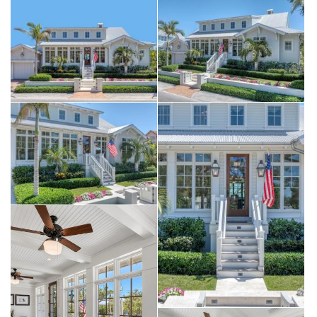
by a remote-controlled screen at the touch of a button. The outdoor
kitchen is anchored by a custom built-in Kalamazoo Gourmet Fire
Grill, designed to cook with wood, charcoal, or gas, with additional
space for preferred appliances.
The main-level primary suite captures serene outdoor views and
features a private, spa-like bath with dual vanities, walk-in closet,
and a full-size laundry room. Two additional guest suites complete
the main level, including one reimagined as a den inspired by BZ’s
Lounge at the iconic Gasparilla Inn.
Upstairs, a cozy TV room provides an inviting setting for movie
nights and game time. Three additional guest suites include one
transformed into a bright craft room with charming views of Palm
Avenue, along with a convenient second-floor laundry closet.
Set on 81 feet of deepwater canal frontage with direct, no-bridge
access to the Harbor and Gulf, the property is a boater’s dream. The
private dock features over 600 square feet of Azek decking, a
20,000-pound boat lift (2020), and a 10,000-pound lift added in
2023. The main living level is elevated over 11 feet and constructed
on a solid concrete base for peace of mind. A residential elevator