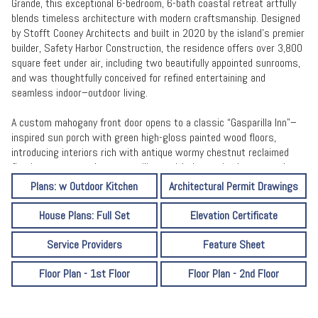
Grande, this exceptional 6-bedroom, 6-bath coastal retreat artfully
blends timeless architecture with modern craftsmanship. Designed
by Stofft Cooney Architects and built in 2020 by the island’s premier
builder, Safety Harbor Construction, the residence offers over 3,800
square feet under air, including two beautifully appointed sunrooms,
and was thoughtfully conceived for refined entertaining and
seamless indoor–outdoor living.
A custom mahogany front door opens to a classic “Gasparilla Inn”–
inspired sun porch with green high-gloss painted wood floors,
introducing interiors rich with antique wormy chestnut reclaimed
flooring, tongue-and-groove ceilings with decorative beams, and a
striking Isokern Magnum wood-burning fireplace. The open-concept
Plans: w Outdoor Kitchen
Architectural Permit Drawings
kitchen is a chef’s showpiece, appointed with leathered Taj Mahal
quartzite countertops, dual dishwashers, WOLF and Monogram
House Plans: Full Set
Elevation Certificate
appliances, and a fully equipped butler’s pantry with ice maker,
beverage drawers, wine refrigerator, and generous storage. A
Service Providers
Feature Sheet
beautifully integrated dry bar in the living area features a copper
countertop, additional beverage drawers, and an ice maker.
Floor Plan - 1st Floor
Floor Plan - 2nd Floor
British-inspired Origin bi-fold aluminum doors fully recess to
transform the living space into an open-air sanctuary, complemented