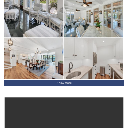
services all floors from the extended one-car garage with golf cart
side entry and additional storage. Andersen impact windows, Boral
exterior siding, a corrugated metal roof, solid wood soffits, and a
whole-home Reme Halo air purifier complete this impeccably built
residence—offering the rare union of Village character, architectural
integrity, and exceptional boating and beach access.
Show More