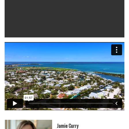
Jamie Curry