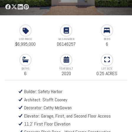
LIST PRICE
MLS NUMBER
BEDS
$6,995,000
D6146257
6
BATHS
YEAR BUILT
LOT SIZE
6
2020
0.25 ACRES
Builder: Safety Harbor
Architect: Stofft Cooney
Decorator: Cathy McGowan
Elevator: Garage, First, and Second Floor Access
11.2' First Floor Elevation