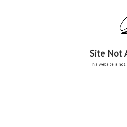
Site Not 
This website is not 