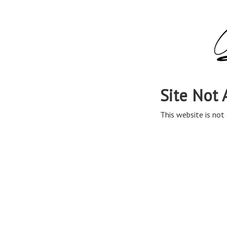
Site Not 
This website is not 