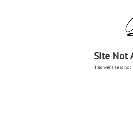
Site Not 
This website is not 