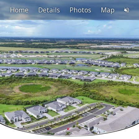
Home
Details
Photos
Map