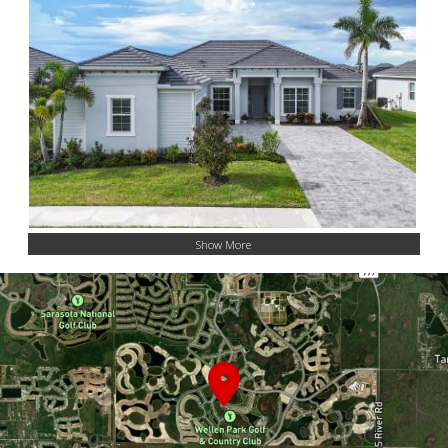
Show More