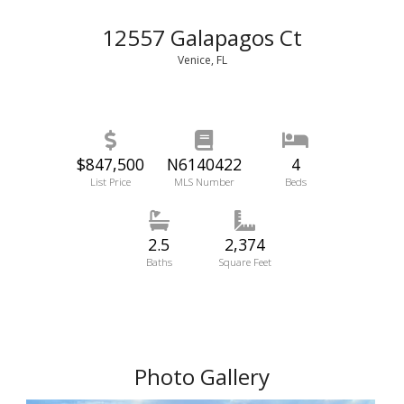
12557 Galapagos Ct
Venice, FL
$847,500
N6140422
4
List Price
MLS Number
Beds
2.5
2,374
Baths
Square Feet
Photo Gallery