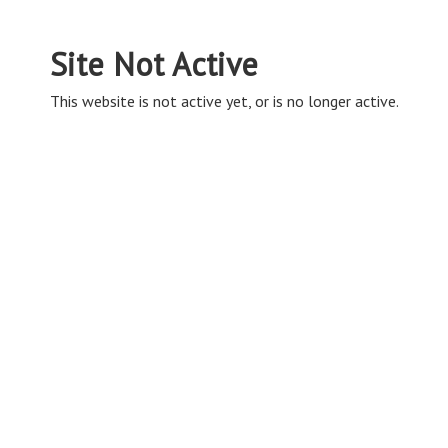
Site Not Active
This website is not active yet, or is no longer active.