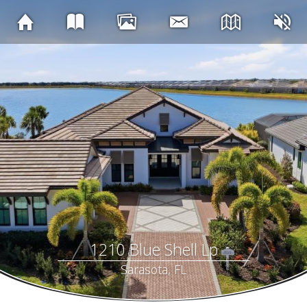
1210 Blue Shell Lp
Sarasota, FL