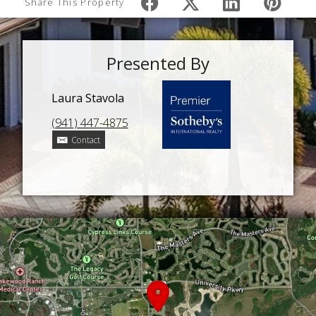
Share This Property
Presented By
Laura Stavola
(941) 447-4875
Contact