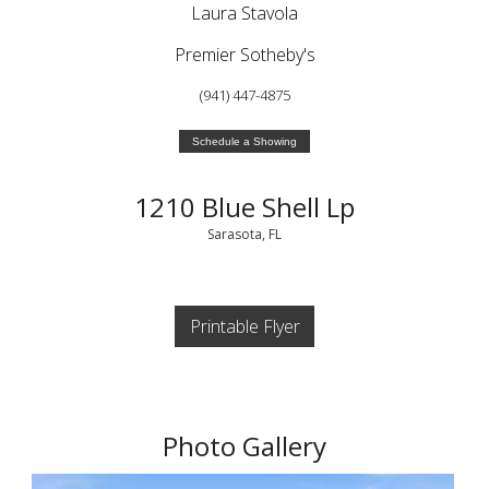
Laura Stavola
Premier Sotheby's
(941) 447-4875
Schedule a Showing
1210 Blue Shell Lp
Sarasota, FL
Printable Flyer
Photo Gallery