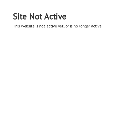
Site Not Active
This website is not active yet, or is no longer active.