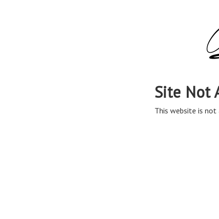
Site Not 
This website is not 