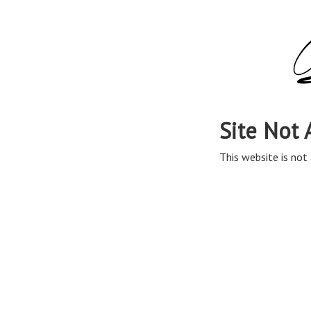
Site Not 
This website is not 