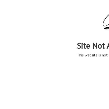
Site Not 
This website is not 