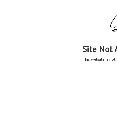
Site Not 
This website is not 