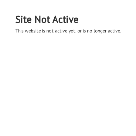
Site Not Active
This website is not active yet, or is no longer active.