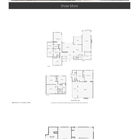
Show More