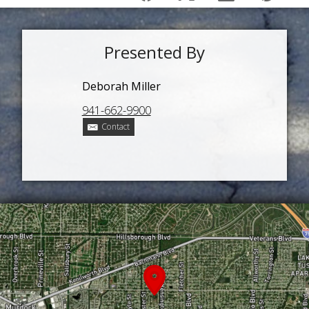
Presented By
Deborah Miller
941-662-9900
Contact