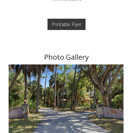
Printable Flyer
Photo Gallery