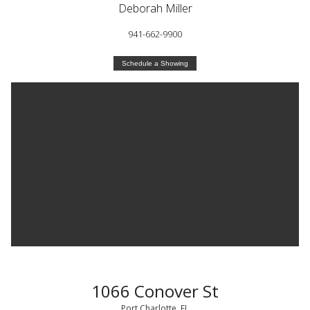
Deborah Miller
941-662-9900
Schedule a Showing
1066 Conover St
Port Charlotte, FL