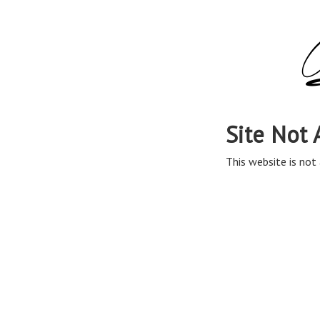
Site Not 
This website is not 