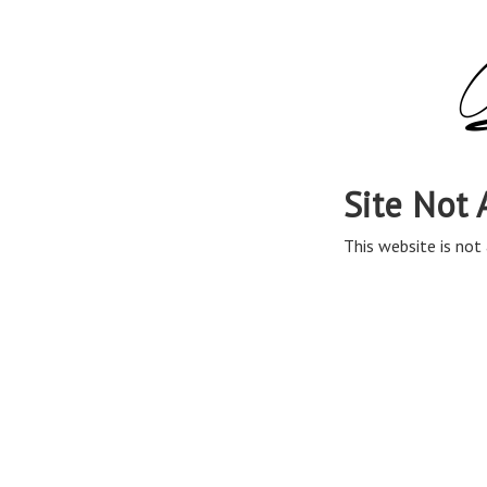
Site Not 
This website is not 