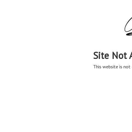
Site Not 
This website is not 